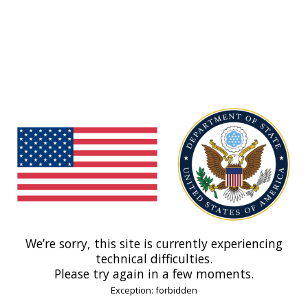
We’re sorry, this site is currently experiencing
technical difficulties.
Please try again in a few moments.
Exception: forbidden