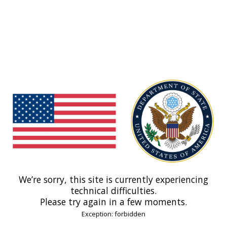
We’re sorry, this site is currently experiencing
technical difficulties.
Please try again in a few moments.
Exception: forbidden