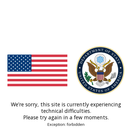
We’re sorry, this site is currently experiencing
technical difficulties.
Please try again in a few moments.
Exception: forbidden