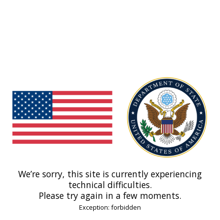
We’re sorry, this site is currently experiencing
technical difficulties.
Please try again in a few moments.
Exception: forbidden