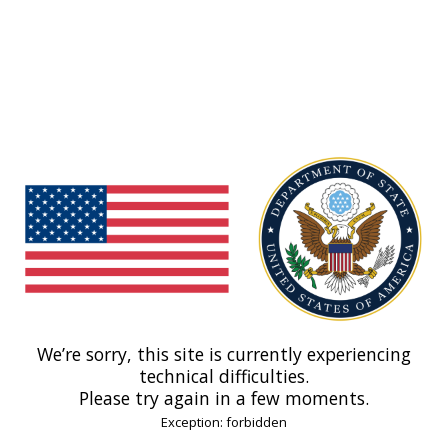
We’re sorry, this site is currently experiencing
technical difficulties.
Please try again in a few moments.
Exception: forbidden