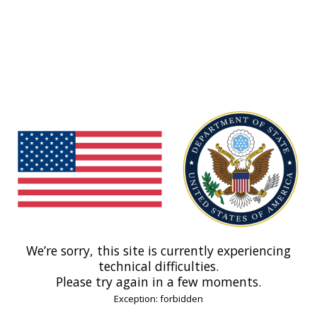
We’re sorry, this site is currently experiencing
technical difficulties.
Please try again in a few moments.
Exception: forbidden